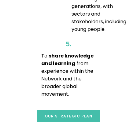
generations, with
sectors and
stakeholders, including
young people.
5.
To
share knowledge
and learning
from
experience within the
Network and the
broader global
movement.
OUR STRATEGIC PLAN