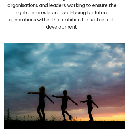
organisations and leaders working to ensure the
rights, interests and well-being for future
generations within the ambition for sustainable
development.