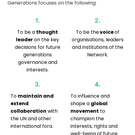
Generations focuses on the following:
1.
2.
To be a
thought
To be the
voice
of
leader
on the key
organisations, leaders
decisions for future
and institutions of the
generations
Network.
governance and
interests.
4.
3.
To
maintain and
To influence and
extend
shape a
global
collaboration
with
movement
to
the UN and other
champion the
international fora.
interests, rights and
well-being of future