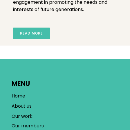
engagement in promoting the needs and
interests of future generations.
READ MORE
MENU
Home
About us
Our work
Our members