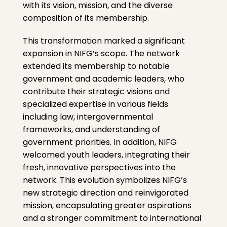
with its vision, mission, and the diverse
composition of its membership.
This transformation marked a significant
expansion in NIFG’s scope. The network
extended its membership to notable
government and academic leaders, who
contribute their strategic visions and
specialized expertise in various fields
including law, intergovernmental
frameworks, and understanding of
government priorities. In addition, NIFG
welcomed youth leaders, integrating their
fresh, innovative perspectives into the
network. This evolution symbolizes NIFG’s
new strategic direction and reinvigorated
mission, encapsulating greater aspirations
and a stronger commitment to international