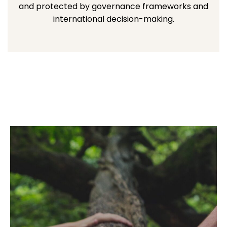
and protected by governance frameworks and
international decision-making.