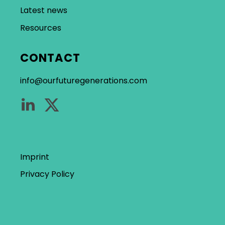
Latest news
Resources
CONTACT
info@ourfuturegenerations.com
Imprint
Privacy Policy