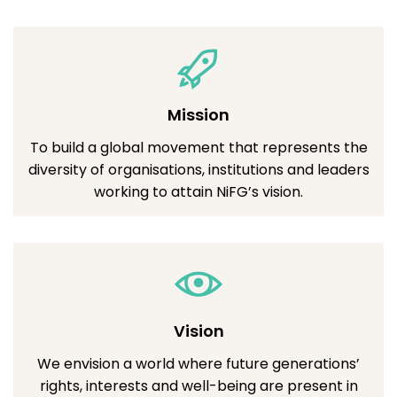
Mission
To build a global movement that represents the
diversity of organisations, institutions and leaders
working to attain NiFG’s vision.
Vision
We envision a world where future generations’
rights, interests and well-being are present in