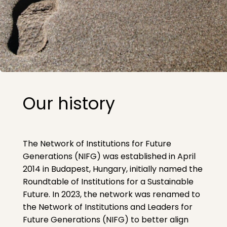
Our history
The Network of Institutions for Future
Generations (NIFG) was established in April
2014 in Budapest, Hungary, initially named the
Roundtable of Institutions for a Sustainable
Future. In 2023, the network was renamed to
the Network of Institutions and Leaders for
Future Generations (NIFG) to better align