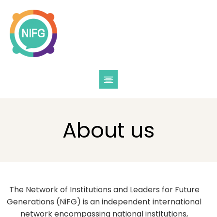
About us
The Network of Institutions and Leaders for Future
Generations (NiFG) is an independent international
network encompassing national institutions,