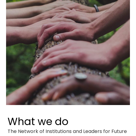
What we do
The Network of Institutions and Leaders for Future